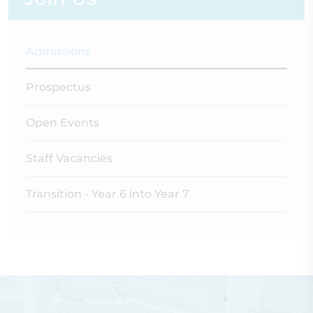
Admissions
Prospectus
Open Events
Staff Vacancies
Transition - Year 6 into Year 7