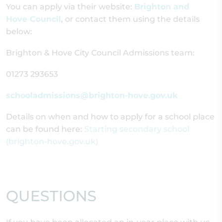
You can apply via their website:
Brighton and
Hove Council
, or contact them using the details
below:
Brighton & Hove City Council Admissions team:
01273 293653
schooladmissions@brighton-hove.gov.uk
Details on when and how to apply for a school place
can be found here:
Starting secondary school
(brighton-hove.gov.uk)
QUESTIONS