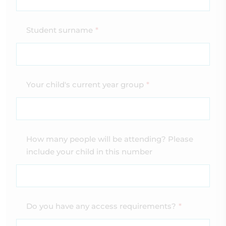
Student surname
*
Your child's current year group
*
How many people will be attending? Please
include your child in this number
Do you have any access requirements?
*