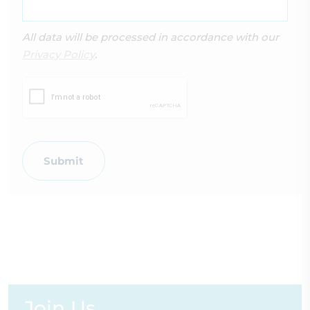
All data will be processed in accordance with our
Privacy Policy
.
Submit
Join Us