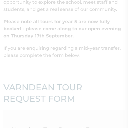
opportunity to explore the school, meet staff and
students, and get a real sense of our community.
Please note all tours for year 5 are now fully
booked - please come along to our open evening
on Thursday 17th September.
If you are enquiring regarding a mid-year transfer,
please complete the form below.
VARNDEAN TOUR
REQUEST FORM