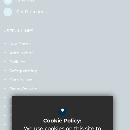
Email Us
Get Directions
USEFUL LINKS
Key Dates
Admissions
Policies
Safeguarding
Curriculum
Exam Results
Ofsted
Extra-Curricular
*
Contact us
Cookie Policy:
Staff Vacancies
We use cookies on this site to