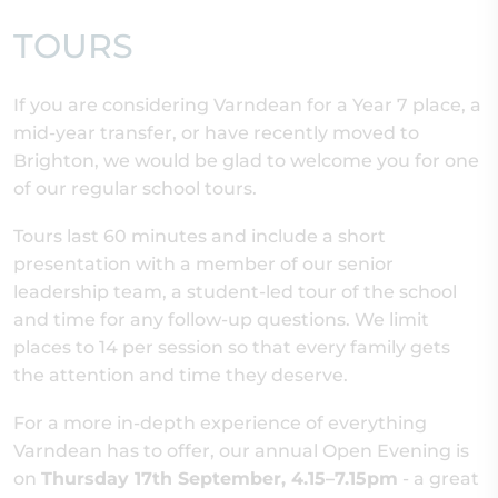
TOURS
If you are considering Varndean for a Year 7 place, a
mid-year transfer, or have recently moved to
Brighton, we would be glad to welcome you for one
of our regular school tours.
Tours last 60 minutes and include a short
presentation with a member of our senior
leadership team, a student-led tour of the school
and time for any follow-up questions. We limit
places to 14 per session so that every family gets
the attention and time they deserve.
For a more in-depth experience of everything
Varndean has to offer, our annual Open Evening is
on
Thursday 17th September, 4.15–7.15pm
- a great