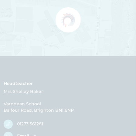
Headteacher
Mrs Shelley Baker
Varndean School
Balfour Road
Brighton
BN1 6NP
01273 561281