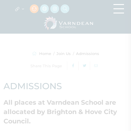
Home
Join Us
Admissions
Share This Page
ADMISSIONS
All places at Varndean School are
allocated by Brighton & Hove City
Council.