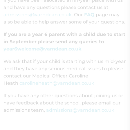
If you have been allocated an in-year place with us
and have any questions please contact us at
admissions@varndean.co.uk
. Our
FAQ
page may
also be able to help answer some of your questions.
If you are a year 6 parent with a child due to start
in September please send any queries to
year6welcome@varndean.co.uk
We ask that if your child is starting with us mid-year
and they have any serious medical issues to please
contact our Medical Officer Caroline
Heath
carolineheath@varndean.co.uk
If you have any other questions about joining us or
have feedback about the school, please email our
admissions team,
admissions@varndean.co.uk