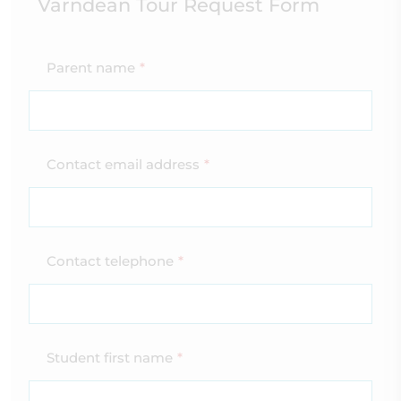
Varndean Tour Request Form
Parent name
*
Contact email address
*
Contact telephone
*
Student first name
*