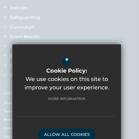
Policies
Safeguarding
Curriculum
Exam Results
Ofsted
Extra-Curricular
*
Contact us
Cookie Policy:
Staff Vacancies
We use cookies on this site to
improve your user experience.
©2026 Varndean School
MORE INFORMATION
Sitemap
Terms of Use
Privacy Policy & Notice
Cookie Usage
ALLOW ALL COOKIES
High Visibility Version