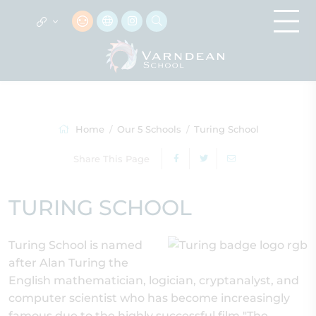
Home
Our 5 Schools
Turing School
Share This Page
TURING SCHOOL
Turing School is named
after Alan Turing the
English mathematician, logician, cryptanalyst, and
computer scientist who has become increasingly
famous due to the highly successful film "The