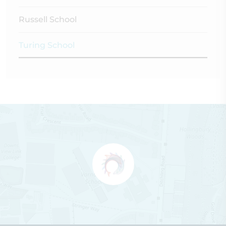
Russell School
Turing School