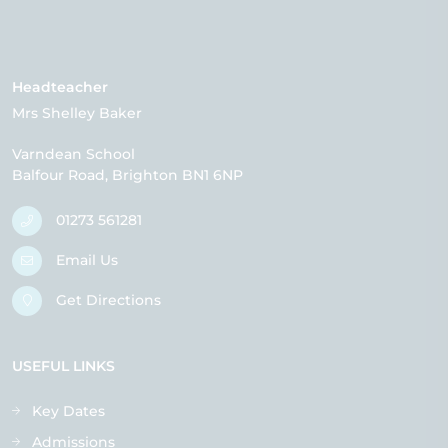
Headteacher
Mrs Shelley Baker
Varndean School
Balfour Road
Brighton
BN1 6NP
01273 561281
Email Us
Get Directions
USEFUL LINKS
Key Dates
Admissions