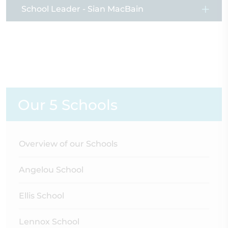
School Leader - Sian MacBain
Our 5 Schools
Overview of our Schools
Angelou School
Ellis School
Lennox School