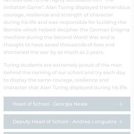
Imitation Game". Alan Turing displayed tremendous
courage, resilience and strength of character
during his life and was responsible for building the
Bombe which helped decipher the German Enigma
machine during the Second World War and is
thought to have saved thousands of lives and
shortened the war by as much as 2 years.
Turing students are extremely proud of the man
behind the naming of our school and try each day
to display the same courage, resilience and
character that Alan Turing displayed during his life.
Head of School - Georgia Neale
Deputy Head of School - Andrea Longueira