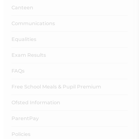
Canteen
Communications
Equalities
Exam Results
FAQs
Free School Meals & Pupil Premium
Ofsted Information
ParentPay
Policies