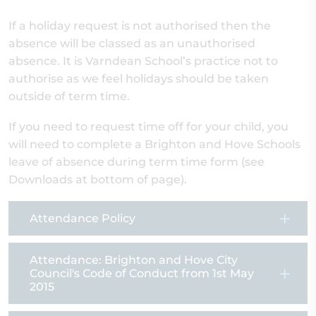
If a holiday request is not authorised then the
absence will be classed as an unauthorised
absence. It is Varndean School’s practice not to
authorise as we feel holidays should be taken
outside of term time.
If you need to request time off for your child, you
will need to complete a Brighton and Hove Schools
leave of absence during term time form (see
Downloads at bottom of page).
Attendance Policy
Attendance: Brighton and Hove City
Council's Code of Conduct from 1st May
2015