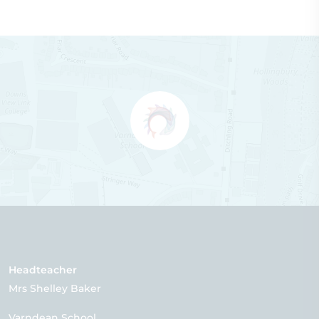
Headteacher
Mrs Shelley Baker
Varndean School