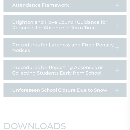
Attendance Framework
Brighton and Hove Council Guidance for
Requests for Absence in Term Time
Procedures for Lateness and Fixed Penalty
Notices
Procedures for Reporting Absences or
Collecting Students Early from School
Unforeseen School Closure Due to Snow
DOWNLOADS