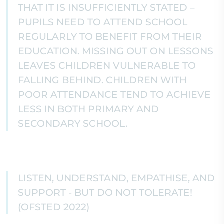
THAT IT IS INSUFFICIENTLY STATED –
PUPILS NEED TO ATTEND SCHOOL
REGULARLY TO BENEFIT FROM THEIR
EDUCATION. MISSING OUT ON LESSONS
LEAVES CHILDREN VULNERABLE TO
FALLING BEHIND. CHILDREN WITH
POOR ATTENDANCE TEND TO ACHIEVE
LESS IN BOTH PRIMARY AND
SECONDARY SCHOOL.
LISTEN, UNDERSTAND, EMPATHISE, AND
SUPPORT - BUT DO NOT TOLERATE!
(OFSTED 2022)