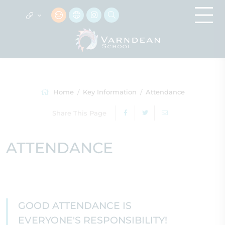
Home
Key Information
Attendance
Share This Page
ATTENDANCE
GOOD ATTENDANCE IS
EVERYONE'S RESPONSIBILITY!