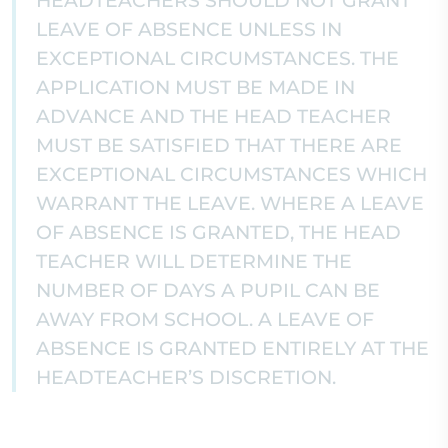
HEADTEACHERS SHOULD NOT GRANT
LEAVE OF ABSENCE UNLESS IN
EXCEPTIONAL CIRCUMSTANCES. THE
APPLICATION MUST BE MADE IN
ADVANCE AND THE HEAD TEACHER
MUST BE SATISFIED THAT THERE ARE
EXCEPTIONAL CIRCUMSTANCES WHICH
WARRANT THE LEAVE. WHERE A LEAVE
OF ABSENCE IS GRANTED, THE HEAD
TEACHER WILL DETERMINE THE
NUMBER OF DAYS A PUPIL CAN BE
AWAY FROM SCHOOL. A LEAVE OF
ABSENCE IS GRANTED ENTIRELY AT THE
HEADTEACHER’S DISCRETION.