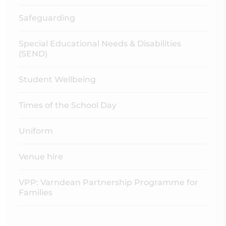
Safeguarding
Special Educational Needs & Disabilities
(SEND)
Student Wellbeing
Times of the School Day
Uniform
Venue hire
VPP: Varndean Partnership Programme for
Families