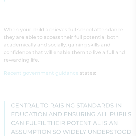
When your child achieves full school attendance
they are able to access their full potential both
academically and socially, gaining skills and
confidence that will enable them to live a full and
rewarding life.
Recent government guidance
states:
CENTRAL TO RAISING STANDARDS IN
EDUCATION AND ENSURING ALL PUPILS
CAN FULFIL THEIR POTENTIAL IS AN
ASSUMPTION SO WIDELY UNDERSTOOD