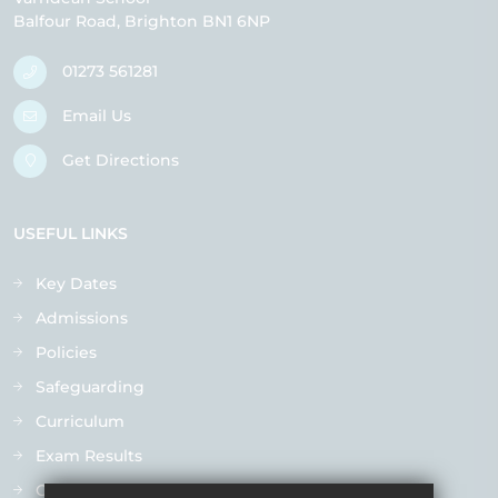
Balfour Road
Brighton
BN1 6NP
01273 561281
Email Us
Get Directions
USEFUL LINKS
Key Dates
Admissions
Policies
Safeguarding
Curriculum
Exam Results
Ofsted