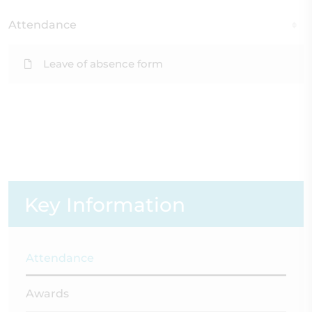
Attendance
Leave of absence form
Key Information
Attendance
Awards