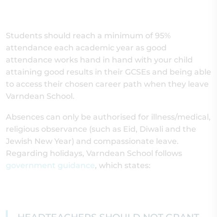
Students should reach a minimum of 95%
attendance each academic year as good
attendance works hand in hand with your child
attaining good results in their GCSEs and being able
to access their chosen career path when they leave
Varndean School.
Absences can only be authorised for illness/medical,
religious observance (such as Eid, Diwali and the
Jewish New Year) and compassionate leave.
Regarding holidays, Varndean School follows
government guidance
, which states: