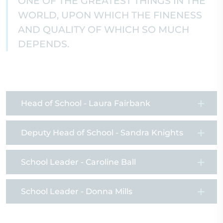
ONE OF THE GREATEST THINGS IN THE
WORLD, UPON WHICH THE FINENESS
AND QUALITY OF WHICH SO MUCH
DEPENDS.
Head of School - Laura Fairbank
Deputy Head of School - Sandra Knights
School Leader - Caroline Ball
School Leader - Donna Mills