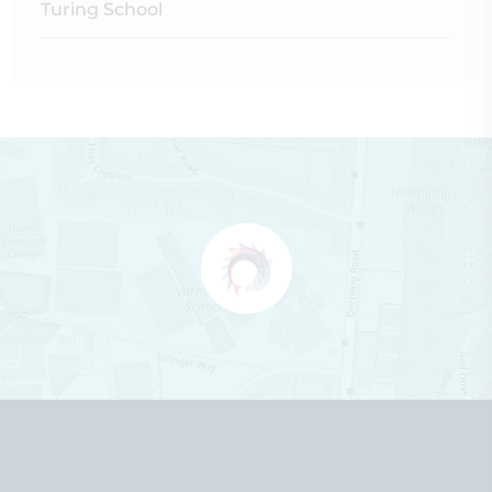
Turing School