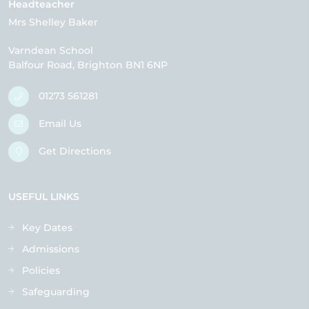
Headteacher
Mrs Shelley Baker
Varndean School
Balfour Road
Brighton
BN1 6NP
01273 561281
Email Us
Get Directions
USEFUL LINKS
Key Dates
Admissions
Policies
Safeguarding