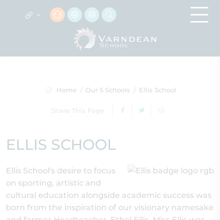
Home
Our 5 Schools
Ellis School
Share This Page
ELLIS SCHOOL
Ellis School's desire to focus
on sporting, artistic and
cultural education alongside academic success was
born from the inspiration of our visionary namesake
and former Headteacher, Ethel Ellis. Miss Ellis was