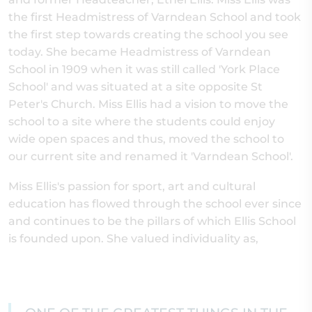
the first Headmistress of Varndean School and took
the first step towards creating the school you see
today. She became Headmistress of Varndean
School in 1909 when it was still called 'York Place
School' and was situated at a site opposite St
Peter's Church. Miss Ellis had a vision to move the
school to a site where the students could enjoy
wide open spaces and thus, moved the school to
our current site and renamed it 'Varndean School'.
Miss Ellis's passion for sport, art and cultural
education has flowed through the school ever since
and continues to be the pillars of which Ellis School
is founded upon. She valued individuality as,