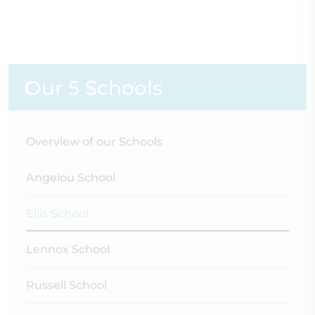
Our 5 Schools
Overview of our Schools
Angelou School
Ellis School
Lennox School
Russell School