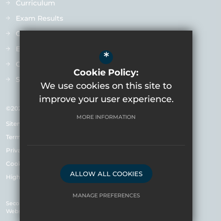
Curriculum
Exam Results
Ofsted
Extra-Curricular
*
Contact us
Cookie Policy:
Staff Vacancies
We use cookies on this site to
improve your user experience.
©2026 Varndean School
MORE INFORMATION
Sitemap
Terms of Use
Privacy Policy & Notice
Cookie Usage
ALLOW ALL COOKIES
High Visibility Version
MANAGE PREFERENCES
Secondary School
Website Design by
Deny Cookies