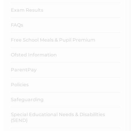
Exam Results
FAQs
Free School Meals & Pupil Premium
Ofsted Information
ParentPay
Policies
Safeguarding
Special Educational Needs & Disabilities
(SEND)