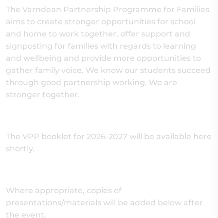
The Varndean Partnership Programme for Families
aims to create stronger opportunities for school
and home to work together, offer support and
signposting for families with regards to learning
and wellbeing and provide more opportunities to
gather family voice. We know our students succeed
through good partnership working. We are
stronger together.
The VPP booklet for 2026-2027 will be available here
shortly.
Where appropriate, copies of
presentations/materials will be added below after
the event.