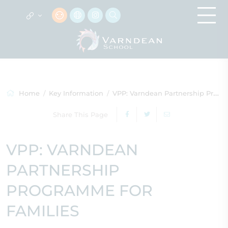
Home
Key Information
VPP: Varndean Partnership Programme for Families
Share This Page
VPP: VARNDEAN
PARTNERSHIP
PROGRAMME FOR
FAMILIES