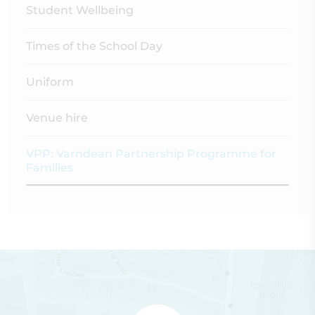
Student Wellbeing
Times of the School Day
Uniform
Venue hire
VPP: Varndean Partnership Programme for
Families