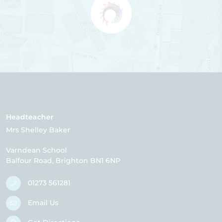
Headteacher
Mrs Shelley Baker
Varndean School
Balfour Road
Brighton
BN1 6NP
01273 561281
Email Us