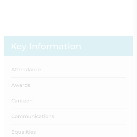
Key Information
Attendance
Awards
Canteen
Communications
Equalities