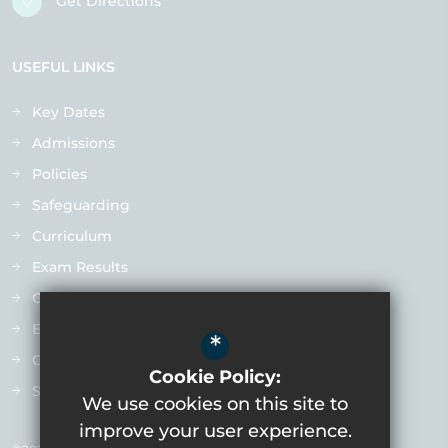
Get Directions
USEFUL LINKS
Key Dates
Admissions
Policies
Safeguarding
Curriculum
Exam Results
Ofsted
Extra-Curricular
*
Contact us
Cookie Policy:
Staff Vacancies
We use cookies on this site to
improve your user experience.