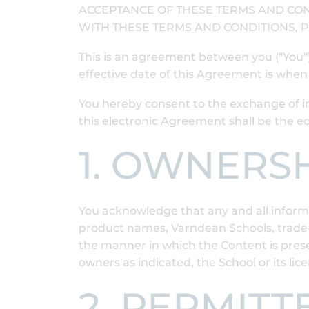
ACCEPTANCE OF THESE TERMS AND CON
WITH THESE TERMS AND CONDITIONS, P
This is an agreement between you ("You
effective date of this Agreement is whe
You hereby consent to the exchange of i
this electronic Agreement shall be the 
1. OWNERS
You acknowledge that any and all informat
product names, Varndean Schools, trade-m
the manner in which the Content is presen
owners as indicated, the School or its lic
2. PERMITT