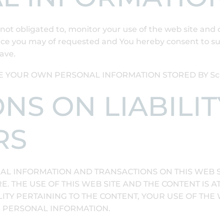
not obligated to, monitor your use of the web site and 
ice you may of requested and You hereby consent to suc
ave.
E YOUR OWN PERSONAL INFORMATION STORED BY Scho
IONS ON LIABILI
RS
AL INFORMATION AND TRANSACTIONS ON THIS WEB SI
. THE USE OF THIS WEB SITE AND THE CONTENT IS A
ITY PERTAINING TO THE CONTENT, YOUR USE OF THE 
R PERSONAL INFORMATION.