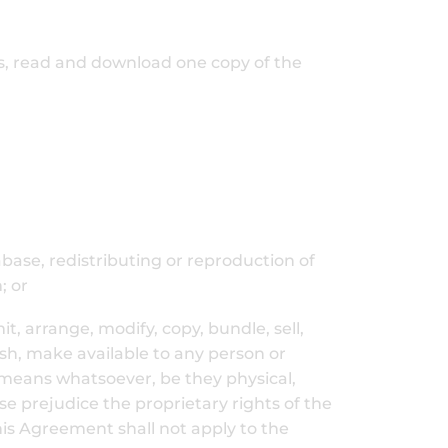
ss, read and download one copy of the
abase, redistributing or reproduction of
; or
t, arrange, modify, copy, bundle, sell,
lish, make available to any person or
ny means whatsoever, be they physical,
se prejudice the proprietary rights of the
this Agreement shall not apply to the