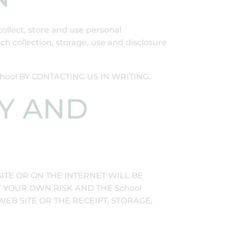
collect, store and use personal
h collection, storage, use and disclosure
ol BY CONTACTING US IN WRITING.
TY AND
TE OR ON THE INTERNET WILL BE
T YOUR OWN RISK AND THE School
WEB SITE OR THE RECEIPT, STORAGE,