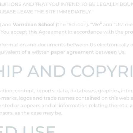
DITIONS AND THAT YOU INTEND TO BE LEGALLY BOUN
LEASE LEAVE THE SITE IMMEDIATELY.¨
") and
Varndean School
(the "School"). "We" and "Us" m
n You accept this Agreement in accordance with the pr
nformation and documents between Us electronically ove
equivalent of a written paper agreement between Us.
HIP AND COPYR
ion, content, reports, data, databases, graphics, interf
arks, logos and trade names contained on this web site
ted or appears and all information relating thereto, ar
ensors, as the case may be.
ED USE