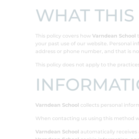
WHAT THIS
This policy covers how
Varndean School
t
your past use of our website. Personal in
address or phone number, and that is not
This policy does not apply to the practi
INFORMATI
Varndean School
collects personal infor
When contacting us using this method w
Varndean School
automatically receives 