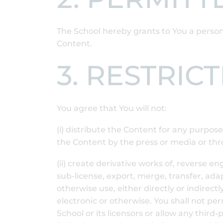
The School hereby grants to You a person
Content.
3. RESTRIC
You agree that You will not:
(i) distribute the Content for any purpos
the Content by the press or media or thr
(ii) create derivative works of, reverse e
sub-license, export, merge, transfer, adap
otherwise use, either directly or indirect
electronic or otherwise. You shall not pe
School or its licensors or allow any third