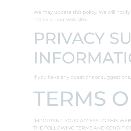
We may update this policy. We will notif
notice on our web site.
PRIVACY S
INFORMAT
If you have any questions or suggestions
TERMS O
IMPORTANT! YOUR ACCESS TO THIS WEB
THE FOLLOWING TERMS AND CONDITIONS