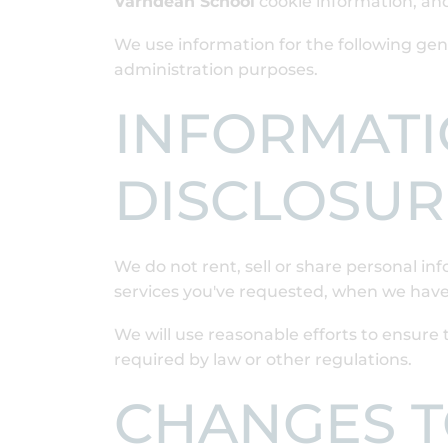
Varndean School
cookie information, an
We use information for the following gene
administration purposes.
INFORMATI
DISCLOSUR
We do not rent, sell or share personal i
services you've requested, when we have
We will use reasonable efforts to ensure t
required by law or other regulations.
CHANGES TO