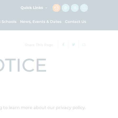
Quick Links
5 Schools
News, Events & Dates
Contact Us
Share This Page
OTICE
ng to learn more about our privacy policy.