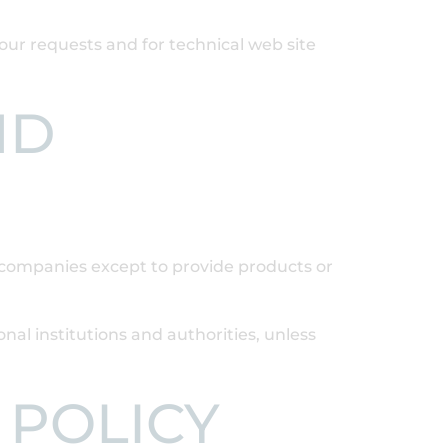
your requests and for technical web site
ND
d companies except to provide products or
onal institutions and authorities, unless
 POLICY