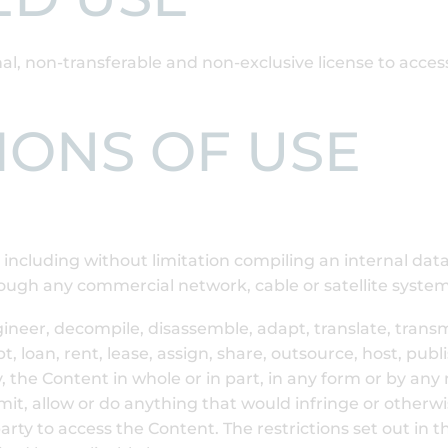
al, non-transferable and non-exclusive license to acce
TIONS OF USE
e including without limitation compiling an internal dat
ough any commercial network, cable or satellite system
ngineer, decompile, disassemble, adapt, translate, transmi
t, loan, rent, lease, assign, share, outsource, host, pub
ly, the Content in whole or in part, in any form or by a
rmit, allow or do anything that would infringe or otherwi
-party to access the Content. The restrictions set out in 