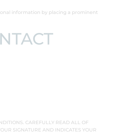
rsonal information by placing a prominent
ONTACT
NDITIONS. CAREFULLY READ ALL OF
 YOUR SIGNATURE AND INDICATES YOUR