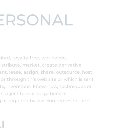
PERSONAL
ted, royalty-free, worldwide,
distribute, market, create derivative
ent, lease, assign, share, outsource, host,
or through this web site or which is sent
pts, inventions, know-how, techniques or
 subject to any obligations of
g or required by law. You represent and
N