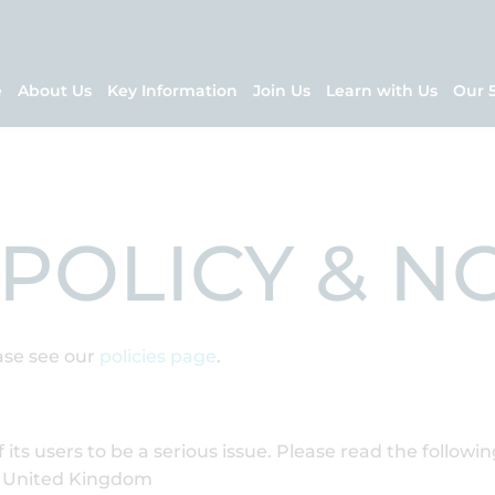
e
About Us
Key Information
Join Us
Learn with Us
Our 
 POLICY & N
ase see our
policies page
.
 its users to be a serious issue. Please read the followi
he United Kingdom