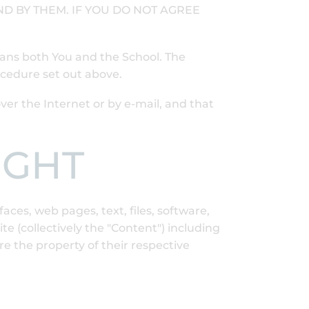
D BY THEM. IF YOU DO NOT AGREE
eans both You and the School. The
ocedure set out above.
r the Internet or by e-mail, and that
IGHT
aces, web pages, text, files, software,
 (collectively the "Content") including
e the property of their respective