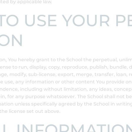
ited by applicable law.
E TO USE YOUR 
ION
n, You hereby grant to the School the perpetual, unlimi
cense to run, display, copy, reproduce, publish, bundle, 
ge, modify, sub-license, export, merge, transfer, loan, r
e use, any information or other content You provide on 
ondence, including without limitation, any ideas, conce
in, for any purpose whatsoever. The School shall not be
ation unless specifically agreed by the School in writin
the license set out above.
AL INFORMATIO