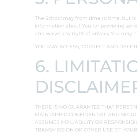
The School may from time to time, but is 
information about You for providing serv
and waive any right of privacy You may h
YOU MAY ACCESS, CORRECT AND DELET
6. LIMITAT
DISCLAIME
THERE IS NO GUARANTEE THAT PERSON
MAINTAINED CONFIDENTIAL AND SECURE
ASSUMES NO LIABILITY OR RESPONSIBIL
TRANSMISSION OR OTHER USE OF YOU