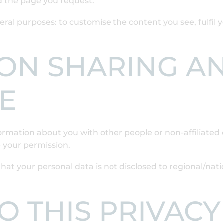
d the page you request.
ral purposes: to customise the content you see, fulfil 
ON SHARING A
E
nformation about you with other people or non-affiliate
 your permission.
hat your personal data is not disclosed to regional/nati
 THIS PRIVACY