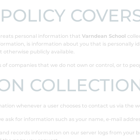
 POLICY COVER
reats personal information that
Varndean School
colle
formation, is information about you that is personally id
 otherwise publicly available.
ces of companies that we do not own or control, or to p
ON COLLECTIO
mation whenever a user chooses to contact us via the w
e ask for information such as your name, e-mail addr
and records information on our server logs from your b