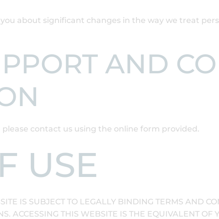
y you about significant changes in the way we treat pe
UPPORT AND C
ION
, please contact us using the online form provided.
F USE
SITE IS SUBJECT TO LEGALLY BINDING TERMS AND CO
. ACCESSING THIS WEBSITE IS THE EQUIVALENT OF