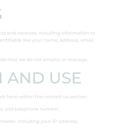
S
cts and receives, including information to
entifiable like your name, address, email
eople that we do not employ or manage.
N AND USE
eb form within the contact us section.
ess and telephone number.
rowser, including your IP address,