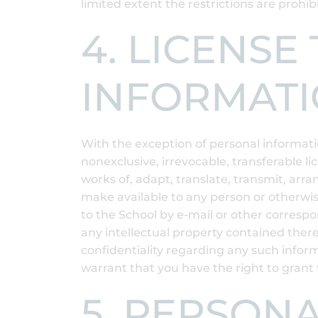
limited extent the restrictions are prohib
4. LICENS
INFORMAT
With the exception of personal informatio
nonexclusive, irrevocable, transferable li
works of, adapt, translate, transmit, arran
make available to any person or otherwis
to the School by e-mail or other corresp
any intellectual property contained there
confidentiality regarding any such inform
warrant that you have the right to grant 
5. PERSON