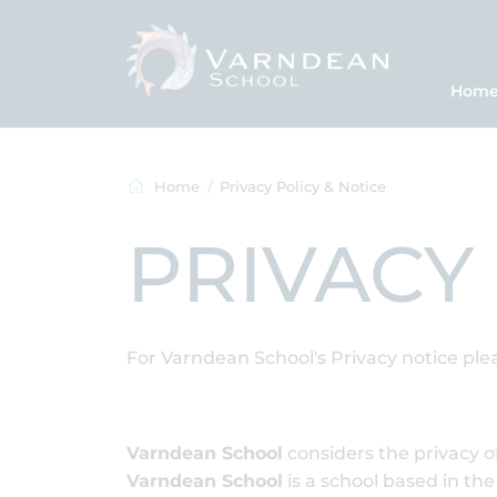
Hom
Home
Privacy Policy & Notice
PRIVACY
For Varndean School's Privacy notice ple
Varndean School
considers the privacy of
Varndean School
is a school based in t