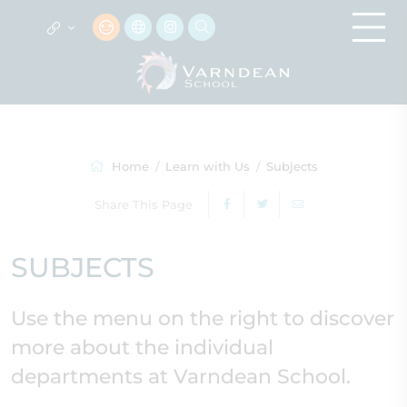
Home
Learn with Us
Subjects
Share This Page
SUBJECTS
Use the menu on the right to discover
more about the individual
departments at Varndean School.