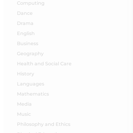
Computing
Dance
Drama
English
Business
Geography
Health and Social Care
History
Languages
Mathematics
Media
Music
Philosophy and Ethics