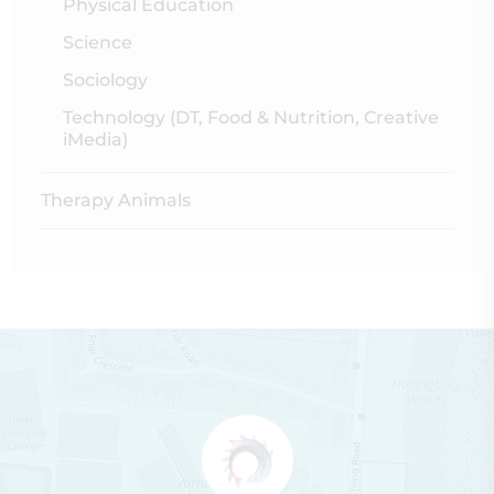
Physical Education
Science
Sociology
Technology (DT, Food & Nutrition, Creative
iMedia)
Therapy Animals