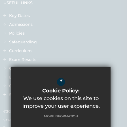
USEFUL LINKS
Key Dates
Admissions
Policies
Safeguarding
Curriculum
Exam Results
Ofsted
Extra-Curricular
*
Contact us
Cookie Policy:
Staff Vacancies
We use cookies on this site to
improve your user experience.
©2026 Varndean School
MORE INFORMATION
Sitemap