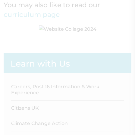
You may also like to read our
curriculum page
Learn with Us
Careers, Post 16 Information & Work
Experience
Citizens UK
Climate Change Action