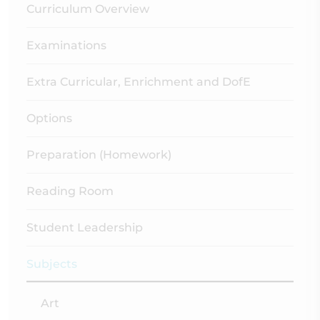
Curriculum Overview
Examinations
Extra Curricular, Enrichment and DofE
Options
Preparation (Homework)
Reading Room
Student Leadership
Subjects
Art