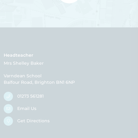
Headteacher
Mrs Shelley Baker
Varndean School
Balfour Road
Brighton
BN1 6NP
01273 561281
Email Us
Get Directions