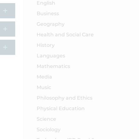
English
Business
Geography
Health and Social Care
History
Languages
Mathematics
Media
Music
Philosophy and Ethics
Physical Education
Science
Sociology