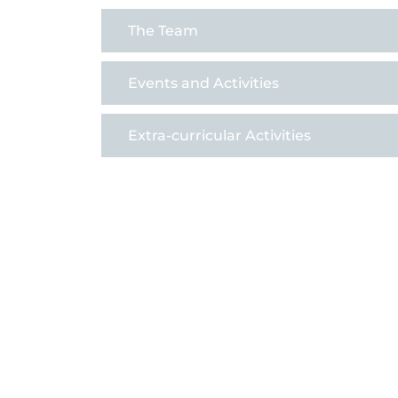
The Team
Events and Activities
Extra-curricular Activities