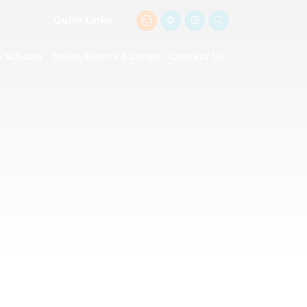
Quick Links
5 Schools
News, Events & Dates
Contact Us