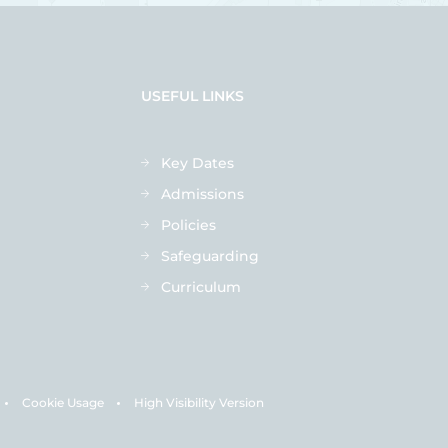
USEFUL LINKS
Key Dates
Admissions
Policies
Safeguarding
Curriculum
Cookie Usage
High Visibility Version