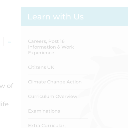
Learn with Us
Careers, Post 16
Information & Work
Experience
Citizens UK
Climate Change Action
w of
d
Curriculum Overview
ife
Examinations
Extra Curricular,