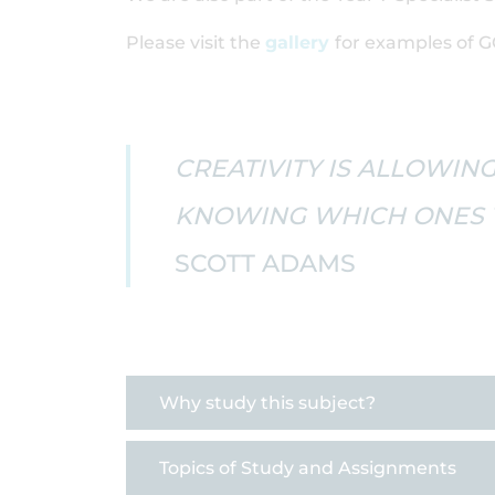
Please visit the
gallery
for examples of G
CREATIVITY IS ALLOWING
KNOWING WHICH ONES T
SCOTT ADAMS
Why study this subject?
Topics of Study and Assignments