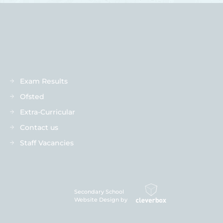
Exam Results
Ofsted
Extra-Curricular
Contact us
Staff Vacancies
Secondary School
Website Design by