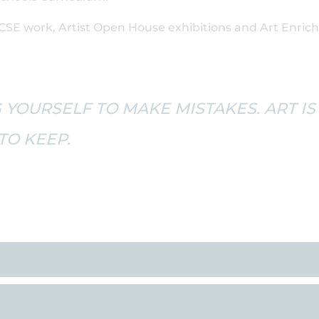
CSE work, Artist Open House exhibitions and Art Enric
 YOURSELF TO MAKE MISTAKES. ART IS
O KEEP.