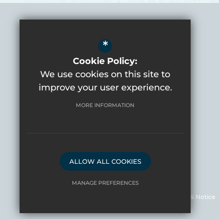
*
Headteacher
Mrs Shelley Baker
Cookie Policy:
We use cookies on this site to
Varndean School
improve your user experience.
Balfour Road
Brighton
BN1 6NP
MORE INFORMATION
01273 561281
Email Us
Get Directions
ALLOW ALL COOKIES
©2026 Varndean School
MANAGE PREFERENCES
Sitemap
Terms of Use
Privacy Policy & Notice
Deny Cookies
Allow All Cookies