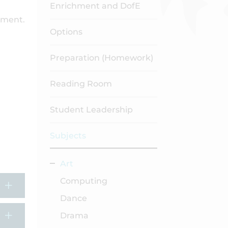
Enrichment and DofE
hment.
Options
Preparation (Homework)
Reading Room
Student Leadership
Subjects
Art
Computing
Dance
Drama