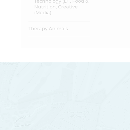
Technology (DT, Food &
Nutrition, Creative
iMedia)
Therapy Animals