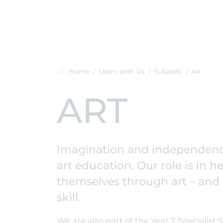
Home
Learn with Us
Subjects
Art
ART
Imagination and independence
art education. Our role is in 
themselves through art – and de
skill.
We are also part of the Year 7 Specialist