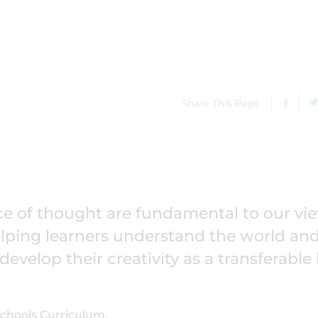
Share This Page
 of thought are fundamental to our vie
helping learners understand the world an
velop their creativity as a transferable l
 Schools Curriculum.