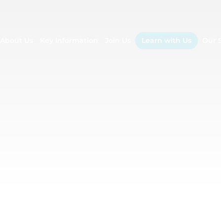
About Us
Key Information
Join Us
Learn with Us
Our 