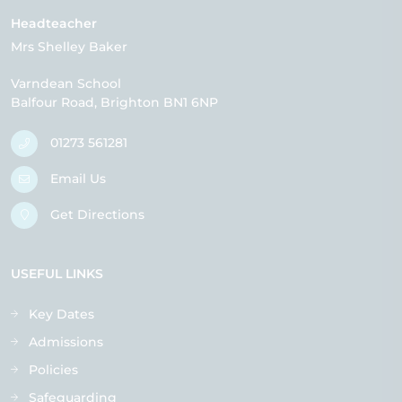
Headteacher
Mrs Shelley Baker
Varndean School
Balfour Road
Brighton
BN1 6NP
01273 561281
Email Us
Get Directions
USEFUL LINKS
Key Dates
Admissions
Policies
Safeguarding