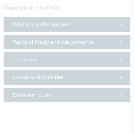
Why Study this Subject?
Topics of Study and Assignments
The Team
Events and Activities
Extra-curricular