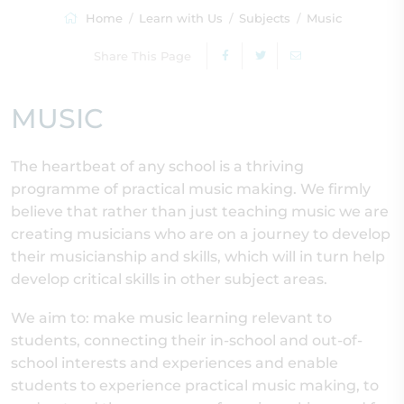
Home
Learn with Us
Subjects
Music
Share This Page
MUSIC
The heartbeat of any school is a thriving
programme of practical music making. We firmly
believe that rather than just teaching music we are
creating musicians who are on a journey to develop
their musicianship and skills, which will in turn help
develop critical skills in other subject areas.
We aim to: make music learning relevant to
students, connecting their in-school and out-of-
school interests and experiences and enable
students to experience practical music making, to