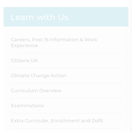
Learn with Us
Careers, Post 16 Information & Work
Experience
Citizens UK
Climate Change Action
Curriculum Overview
Examinations
Extra Curricular, Enrichment and DofE