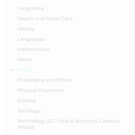
Geography
Health and Social Care
History
Languages
Mathematics
Media
Music
Philosophy and Ethics
Physical Education
Science
Sociology
Technology (DT, Food & Nutrition, Creative
iMedia)