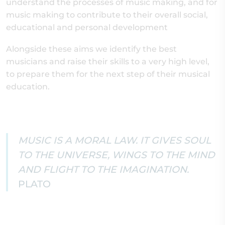
understand the processes of music making, and for
music making to contribute to their overall social,
educational and personal development
Alongside these aims we identify the best
musicians and raise their skills to a very high level,
to prepare them for the next step of their musical
education.
MUSIC IS A MORAL LAW. IT GIVES SOUL
TO THE UNIVERSE, WINGS TO THE MIND
AND FLIGHT TO THE IMAGINATION.
PLATO