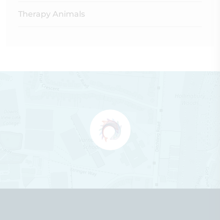
Therapy Animals