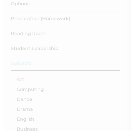
Options
Preparation (Homework)
Reading Room
Student Leadership
Subjects
Art
Computing
Dance
Drama
English
Business