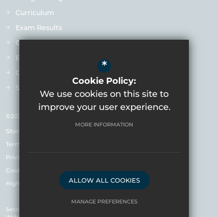
Curriculum
Exam Results
Ofsted
Extra-Curricular
*
Contact us
Cookie Policy:
Staff Vacancies
We use cookies on this site to
improve your user experience.
©2026 Varndean School
MORE INFORMATION
Sitemap
Terms of Use
Privacy Policy & Notice
Cookie Usage
ALLOW ALL COOKIES
High Visibility Version
MANAGE PREFERENCES
Secondary School