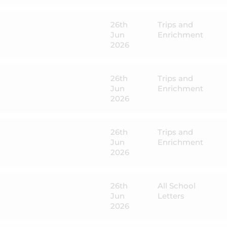
26th
Trips and
Jun
Enrichment
2026
26th
Trips and
Jun
Enrichment
2026
26th
Trips and
Jun
Enrichment
2026
26th
All School
Jun
Letters
2026