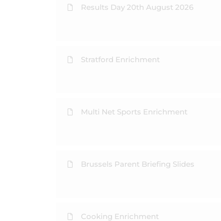
Results Day 20th August 2026
Stratford Enrichment
Multi Net Sports Enrichment
Brussels Parent Briefing Slides
Cooking Enrichment