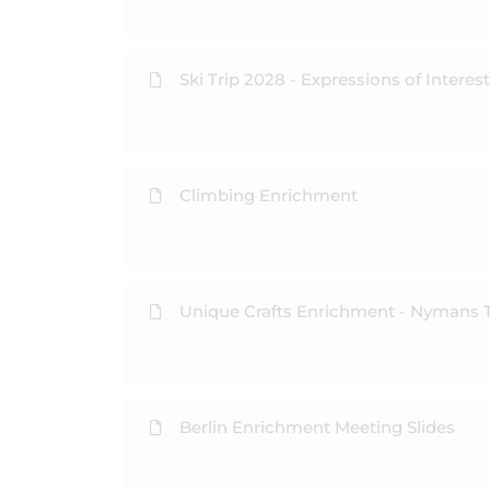
Ski Trip 2028 - Expressions of Interest
Climbing Enrichment
Unique Crafts Enrichment - Nymans T
Berlin Enrichment Meeting Slides