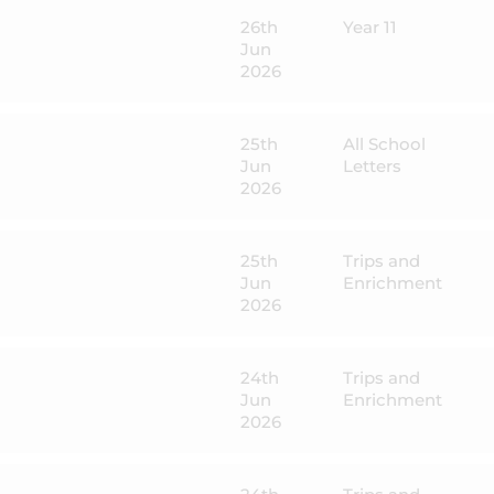
26th
Year 11
Jun
2026
25th
All School
Jun
Letters
2026
25th
Trips and
Jun
Enrichment
2026
24th
Trips and
Jun
Enrichment
2026