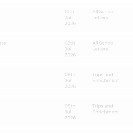
s
10th
All School
Jul
Letters
2026
ate
09th
All School
Jul
Letters
2026
08th
Trips and
Jul
Enrichment
2026
08th
Trips and
Jul
Enrichment
2026