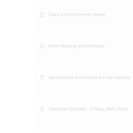
Dance Enrichment Week
Film Making Enrichment
Salamanca Enrichment Final Details
Weather Update - Friday 26th June