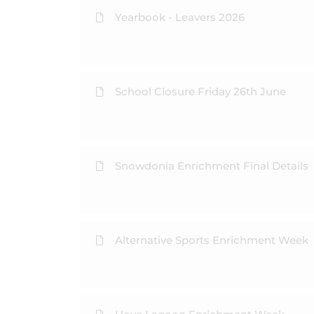
Yearbook - Leavers 2026
School Closure Friday 26th June
Snowdonia Enrichment Final Details
Alternative Sports Enrichment Week