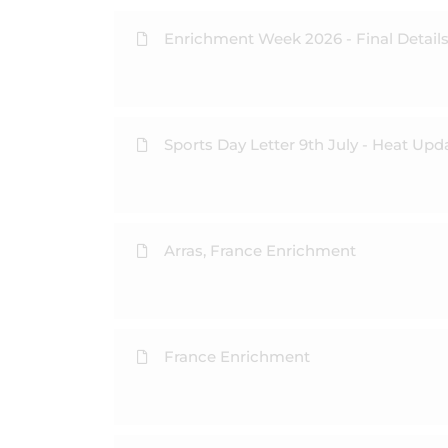
Enrichment Week 2026 - Final Detail
Sports Day Letter 9th July - Heat Upd
Arras, France Enrichment
France Enrichment