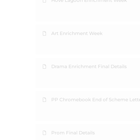
Hove Lagoon Enrichment Week
Art Enrichment Week
Drama Enrichment Final Details
PP Chromebook End of Scheme Lett
Prom Final Details