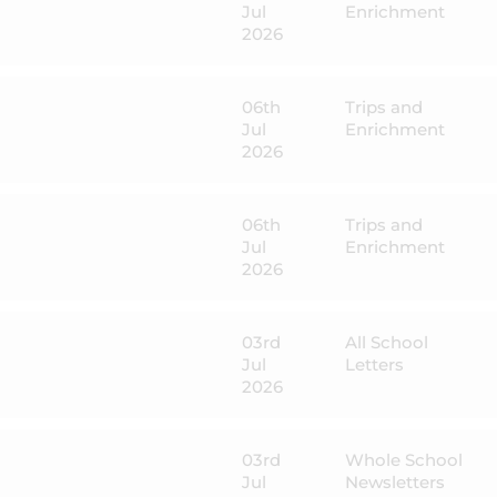
Jul
Enrichment
2026
06th
Trips and
Jul
Enrichment
2026
06th
Trips and
Jul
Enrichment
2026
03rd
All School
Jul
Letters
2026
03rd
Whole School
Jul
Newsletters