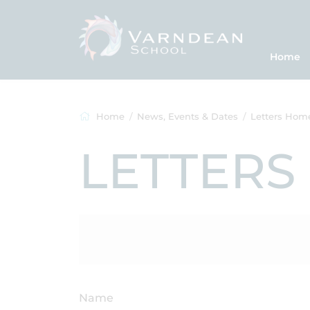
Home
Home
News, Events & Dates
Letters Hom
LETTERS
Name