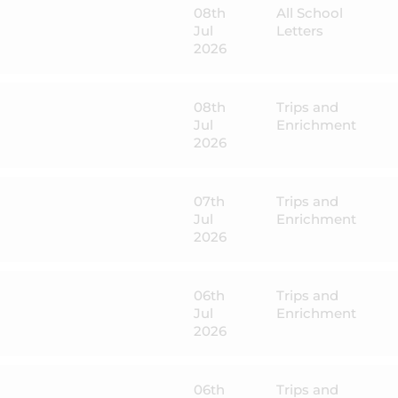
08th
All School
Jul
Letters
2026
08th
Trips and
Jul
Enrichment
2026
07th
Trips and
Jul
Enrichment
2026
06th
Trips and
Jul
Enrichment
2026
06th
Trips and