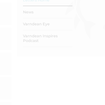
Letters Home
News
Varndean Eye
Varndean Inspires
Podcast