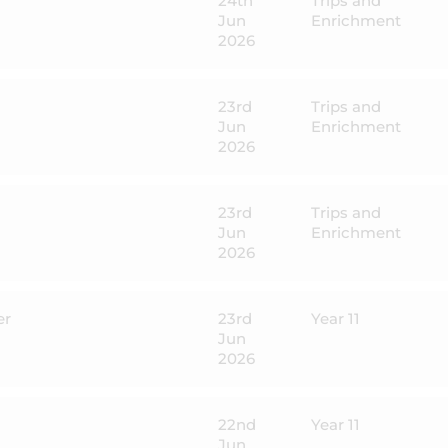
24th
Trips and
Jun
Enrichment
2026
23rd
Trips and
Jun
Enrichment
2026
23rd
Trips and
Jun
Enrichment
2026
er
23rd
Year 11
Jun
2026
22nd
Year 11
Jun