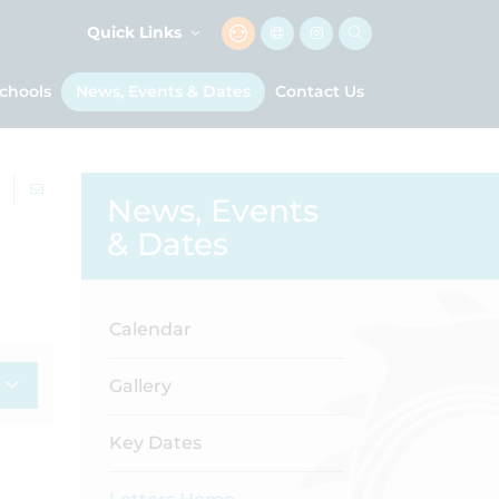
Quick Links
chools
News, Events & Dates
Contact Us
News, Events
& Dates
Calendar
Gallery
Key Dates