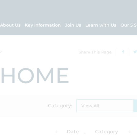
About Us
Key Information
Join Us
Learn with Us
Our 5 S
e
Share This Page
 HOME
Category:
View All
Date
Category