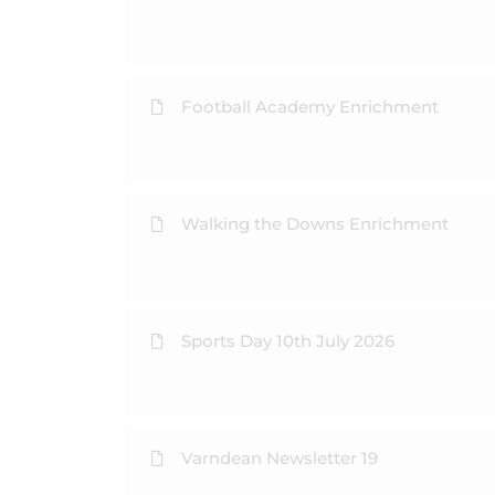
Football Academy Enrichment
Walking the Downs Enrichment
Sports Day 10th July 2026
Varndean Newsletter 19