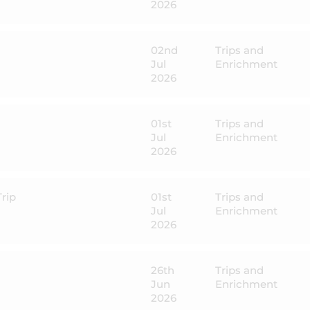
2026
02nd
Trips and
Jul
Enrichment
2026
01st
Trips and
Jul
Enrichment
2026
rip
01st
Trips and
Jul
Enrichment
2026
26th
Trips and
Jun
Enrichment
2026